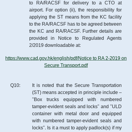
to RA/RACSF for delivery to a CTO at
airport. For option (ii), the responsibility for
applying the ST means from the KC facility
to the RA/RACSF has to be agreed between
the KC and RA/RACSF. Further details are
provided in Notice to Regulated Agents
2/2019 downloadable at:
https://www.cad.gov.hk/english/pdf/Notice to RA 2-2019 on
Secure Transport.pdf
Q
10
:
It is noted that the Secure Transportation
(ST) means accepted in principle include –
"Box trucks equipped with numbered
tamper-evident seals and locks" and "ULD
container with metal door and equipped
with numbered tamper-evident seals and
locks". Is it a must to apply padlock(s) if my