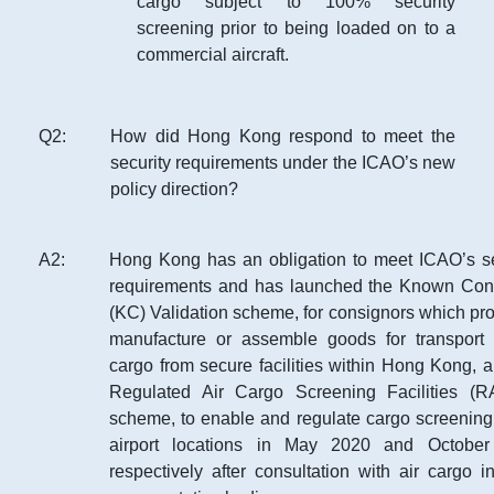
cargo subject to 100% security
screening prior to being loaded on to a
commercial aircraft.
Q
2
:
How did Hong Kong respond to meet the
security requirements under the ICAO’s new
policy direction?
A
2
:
Hong Kong has an obligation to meet ICAO’s se
requirements and has launched the Known Con
(KC) Validation scheme, for consignors which pr
manufacture or assemble goods for transport 
cargo from secure facilities within Hong Kong, 
Regulated Air Cargo Screening Facilities (
scheme, to enable and regulate cargo screening 
airport locations in May 2020 and Octobe
respectively after consultation with air cargo i