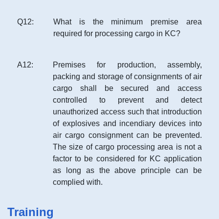
Q
12
:
What is the minimum premise area
required for processing cargo in KC?
A
12
:
Premises for production, assembly,
packing and storage of consignments of air
cargo shall be secured and access
controlled to prevent and detect
unauthorized access such that introduction
of explosives and incendiary devices into
air cargo consignment can be prevented.
The size of cargo processing area is not a
factor to be considered for KC application
as long as the above principle can be
complied with.
Training