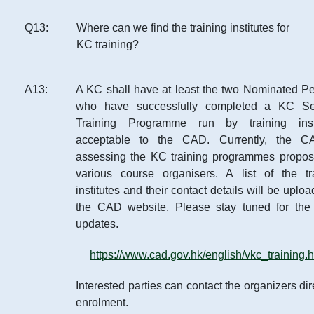
Q
13
:
Where can we find the training institutes for
KC training?
A
13
:
A KC shall have at least the two Nominated P
who have successfully completed a KC Sec
Training Programme run by training insti
acceptable to the CAD. Currently, the C
assessing the KC training programmes propo
various course organisers. A list of the tr
institutes and their contact details will be uplo
the CAD website. Please stay tuned for the 
updates.
https://www.cad.gov.hk/english/vkc_training.h
Interested parties can contact the organizers dir
enrolment.