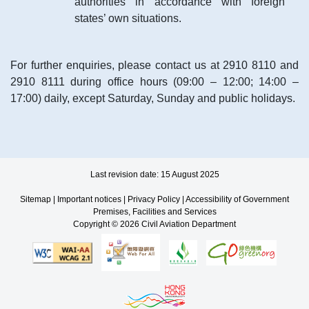
authorities in accordance with foreign
states’ own situations.
For further enquiries, please contact us at 2910 8110 and
2910 8111 during office hours (09:00 – 12:00; 14:00 –
17:00) daily, except Saturday, Sunday and public holidays.
Last revision date: 15 August 2025
Sitemap
|
Important notices
|
Privacy Policy
|
Accessibility of Government
Premises, Facilities and Services
Copyright © 2026 Civil Aviation Department