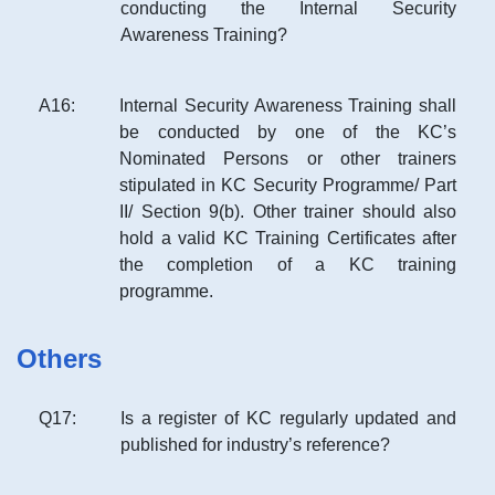
conducting the Internal Security
Awareness Training?
A
16
:
Internal Security Awareness Training shall
be conducted by one of the KC’s
Nominated Persons or other trainers
stipulated in KC Security Programme/ Part
II/ Section 9(b). Other trainer should also
hold a valid KC Training Certificates after
the completion of a KC training
programme.
Others
Q
17
:
Is a register of KC regularly updated and
published for industry’s reference?