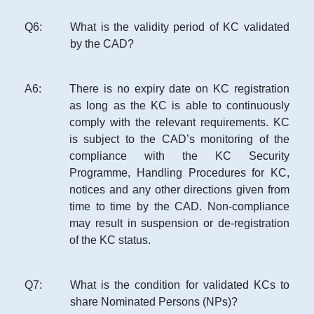
Q
6
:
What is the validity period of KC validated
by the CAD?
A
6
:
There is no expiry date on KC registration
as long as the KC is able to continuously
comply with the relevant requirements. KC
is subject to the CAD’s monitoring of the
compliance with the KC Security
Programme, Handling Procedures for KC,
notices and any other directions given from
time to time by the CAD. Non-compliance
may result in suspension or de-registration
of the KC status.
Q
7
:
What is the condition for validated KCs to
share Nominated Persons (NPs)?