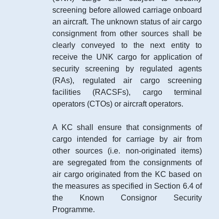
screening before allowed carriage onboard
an aircraft. The unknown status of air cargo
consignment from other sources shall be
clearly conveyed to the next entity to
receive the UNK cargo for application of
security screening by regulated agents
(RAs), regulated air cargo screening
facilities (RACSFs), cargo terminal
operators (CTOs) or aircraft operators.
A KC shall ensure that consignments of
cargo intended for carriage by air from
other sources (i.e. non-originated items)
are segregated from the consignments of
air cargo originated from the KC based on
the measures as specified in Section 6.4 of
the Known Consignor Security
Programme.