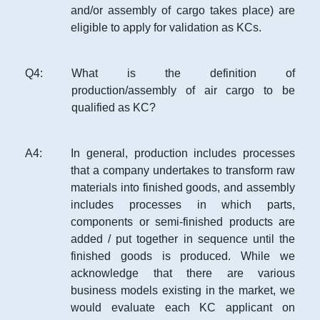
and/or assembly of cargo takes place) are
eligible to apply for validation as KCs.
Q
4
:
What is the definition of
production/assembly of air cargo to be
qualified as KC?
A
4
:
In general, production includes processes
that a company undertakes to transform raw
materials into finished goods, and assembly
includes processes in which parts,
components or semi-finished products are
added / put together in sequence until the
finished goods is produced. While we
acknowledge that there are various
business models existing in the market, we
would evaluate each KC applicant on