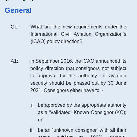
General
Q
1
:
What are the new requirements under the
International Civil Aviation Organization’s
(ICAO) policy direction?
A
1
:
In September 2016, the ICAO announced its
policy direction that consignors not subject
to approval by the authority for aviation
security should be phased out by 30 June
2021. Consignors either have to: -
be approved by the appropriate authority
as a “validated” Known Consignor (KC);
or
be an “unknown consignor” with all their