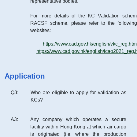
representative bodies.
For more details of the KC Validation sche
RACSF scheme, please refer to the followi
websites:
https://www.cad.gov.hk/english/vkc_reg.htm
https://www.cad.gov.hk/english/icao2021_reg.
Application
Q
3
:
Who are eligible to apply for validation as
KCs?
A
3
:
Any company which operates a secure
facility within Hong Kong at which air cargo
is originated (i.e. where the production