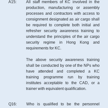
A
15
:
All staff members of KC involved in the
production, manufacturing or assembly
processes and contractors with access to
consignment designated as air cargo shall
be required to complete both initial and
refresher security awareness training to
understand the principles of the air cargo
security regime in Hong Kong and
requirements for KC.
The above security awareness training
shall be conducted by one of the NPs who
have attended and completed a KC
training programme run by training
institutes acceptable to the CAD, or a
trainer with equivalent qualification.
Q
16
:
Who is qualified to be the personnel