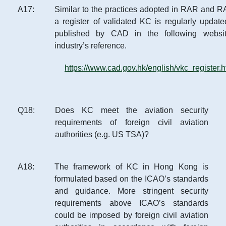
A
17
:
Similar to the practices adopted in RAR and 
a register of validated KC is regularly updat
published by CAD in the following websit
industry’s reference.
https://www.cad.gov.hk/english/vkc_register.h
Q
18
:
Does KC meet the aviation security
requirements of foreign civil aviation
authorities (e.g. US TSA)?
A
18
:
The framework of KC in Hong Kong is
formulated based on the ICAO’s standards
and guidance. More stringent security
requirements above ICAO’s standards
could be imposed by foreign civil aviation