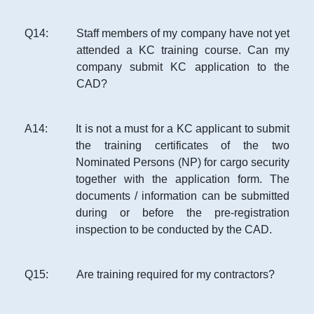
Q
14
:
Staff members of my company have not yet
attended a KC training course. Can my
company submit KC application to the
CAD?
A
14
:
It is not a must for a KC applicant to submit
the training certificates of the two
Nominated Persons (NP) for cargo security
together with the application form. The
documents / information can be submitted
during or before the pre-registration
inspection to be conducted by the CAD.
Q
15
:
Are training required for my contractors?