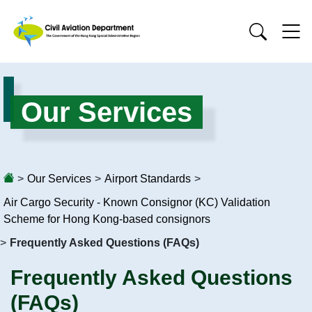
Our Services
>
Our Services
>
Airport Standards
>
Air Cargo Security - Known Consignor (KC) Validation
Scheme for Hong Kong-based consignors
>
Frequently Asked Questions (FAQs)
Frequently Asked Questions
(FAQs)