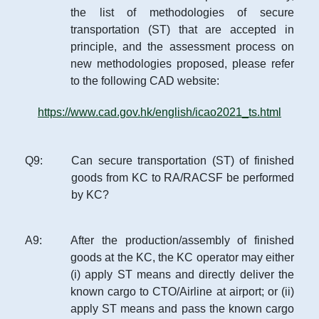
the list of methodologies of secure
transportation (ST) that are accepted in
principle, and the assessment process on
new methodologies proposed, please refer
to the following CAD website:
https://www.cad.gov.hk/english/icao2021_ts.html
Q
9
:
Can secure transportation (ST) of finished
goods from KC to RA/RACSF be performed
by KC?
A
9
:
After the production/assembly of finished
goods at the KC, the KC operator may either
(i) apply ST means and directly deliver the
known cargo to CTO/Airline at airport; or (ii)
apply ST means and pass the known cargo