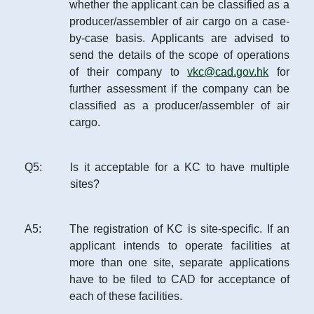
whether the applicant can be classified as a
producer/assembler of air cargo on a case-
by-case basis. Applicants are advised to
send the details of the scope of operations
of their company to
vkc@cad.gov.hk
for
further assessment if the company can be
classified as a producer/assembler of air
cargo.
Q
5
:
Is it acceptable for a KC to have multiple
sites?
A
5
:
The registration of KC is site-specific. If an
applicant intends to operate facilities at
more than one site, separate applications
have to be filed to CAD for acceptance of
each of these facilities.