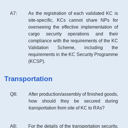
A
7
:
As the registration of each validated KC is
site-specific, KCs cannot share NPs for
overseeing the effective implementation of
cargo security operations and their
compliance with the requirements of the KC
Validation Scheme, including the
requirements in the KC Security Programme
(KCSP).
Transportation
Q
8
:
After production/assembly of finished goods,
how should they be secured during
transportation from site of KC to RAs?
A
8
:
For the details of the transportation security,