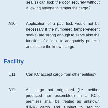
seal(s) can lock the door securely without
allowing anyone to tamper the cargo?
A
10
:
Application of a pad lock would not be
necessary if the numbered tamper-evident
seal(s) are strong enough to serve also the
function of a lock, to adequately protects
and secure the known cargo.
Facility
Q
11
:
Can KC accept cargo from other entities?
A
11
:
Air cargo not originated (i.e. neither
produced nor assembled) in a KC’s
premises shall be treated as unknown
(UNK) cargo and subject to security