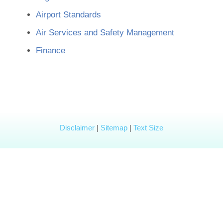
Airport Standards
Air Services and Safety Management
Finance
Disclaimer
|
Sitemap
|
Text Size