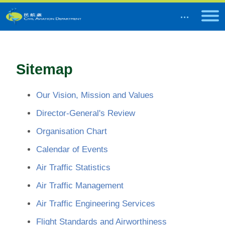
Sitemap
Our Vision, Mission and Values
Director-General's Review
Organisation Chart
Calendar of Events
Air Traffic Statistics
Air Traffic Management
Air Traffic Engineering Services
Flight Standards and Airworthiness