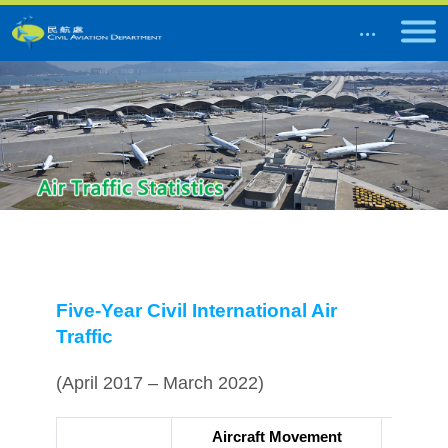
Five-Year Civil International Air
Traffic
(April 2017 – March 2022)
Aircraft Movement