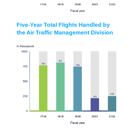
Five-Year Total Flights Handled by
the Air Traffic Management Division