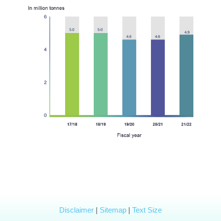
Disclaimer
|
Sitemap
|
Text Size