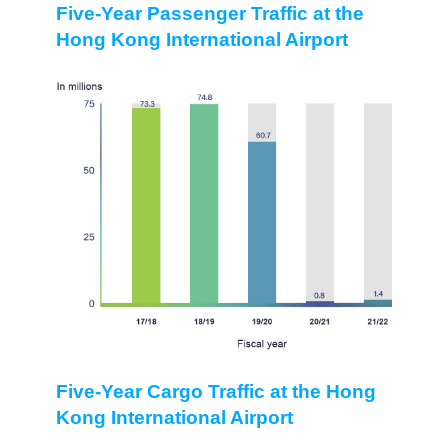
Five-Year Passenger Traffic at the
Hong Kong International Airport
Five-Year Cargo Traffic at the Hong
Kong International Airport