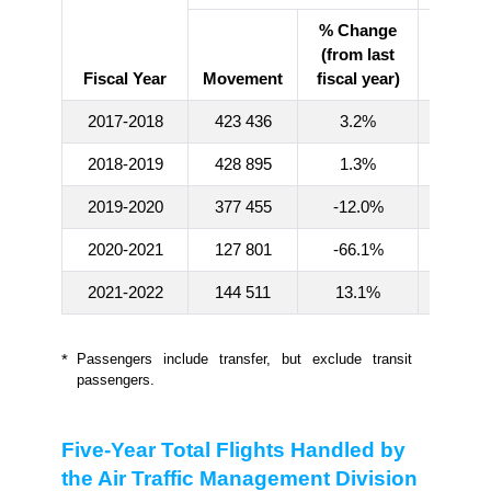
% Change
(from last
Fiscal Year
Movement
fiscal year)
Numb
2017-2018
423 436
3.2%
73 257 
2018-2019
428 895
1.3%
74 822 
2019-2020
377 455
-12.0%
60 719 
2020-2021
127 801
-66.1%
835 9
2021-2022
144 511
13.1%
1 416 
*
Passengers include transfer, but exclude transit
passengers.
Five-Year Total Flights Handled by
the Air Traffic Management Division