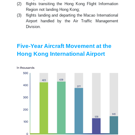
(2)
flights transiting the Hong Kong Flight Information
Region not landing Hong Kong;
(3)
flights landing and departing the Macao International
Airport handled by the Air Traffic Management
Division.
Five-Year Aircraft Movement at the
Hong Kong International Airport