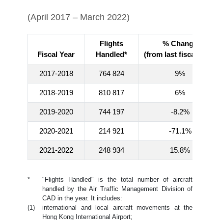
(April 2017 – March 2022)
Flights
% Change
Fiscal Year
Handled*
(from last fiscal year)
2017-2018
764 824
9%
2018-2019
810 817
6%
2019-2020
744 197
-8.2%
2020-2021
214 921
-71.1%
2021-2022
248 934
15.8%
*
"Flights Handled" is the total number of aircraft
handled by the Air Traffic Management Division of
CAD in the year. It includes:
(1)
international and local aircraft movements at the
Hong Kong International Airport;