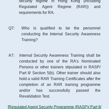
security regime in Hong Kong (including
Regulated Agent Regime (RAR)) and
requirements for RA.
Q
7
:
Who is qualified to be the personnel
conducting the Internal Security Awareness
Training?
A
7
:
Internal Security Awareness Training shall be
conducted by one of the RA’s Nominated
Persons or other trainers stipulated in RASP/
Part II/ Section 5(b). Other trainer should also
hold a valid RAR Training Certificates after the
completion of an RAR training programme
and/or has successfully passed the
Revalidation Test.
[Regulated Agent Security Programme (RASP)/ Part II/