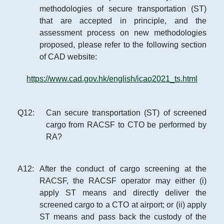
methodologies of secure transportation (ST)
that are accepted in principle, and the
assessment process on new methodologies
proposed, please refer to the following section
of CAD website:
https://www.cad.gov.hk/english/icao2021_ts.html
Q
12
:
Can secure transportation (ST) of screened
cargo from RACSF to CTO be performed by
RA?
A
12
:
After the conduct of cargo screening at the
RACSF, the RACSF operator may either (i)
apply ST means and directly deliver the
screened cargo to a CTO at airport; or (ii) apply
ST means and pass back the custody of the