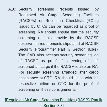
A
10
:
Security screening receipts issued by
Regulated Air Cargo Screening Facilities
(RACSFs) or Reception Checklists (RCLs)
issued by CTOs can be regarded as proof of
screening. RA should ensure that the security
screening receipts provide by the RACSF
observe the requirements stipulated at RACSF
Security Programme/ Part II/ Section 8.3(e).
The CAD also accepts security screening log
of RACSF as proof of screening of self-
screened air cargo if the RACSF is also an RA.
For security screening arranged after cargo
acceptance at CTO, RA should liaise with the
respective airline or CTO for the proof of
screening on these consignments.
[Regulated Air Cargo Screening Facilities (RASP)/ Part II/
Section 8.3]