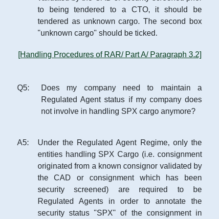
to being tendered to a CTO, it should be
tendered as unknown cargo. The second box
"unknown cargo" should be ticked.
[Handling Procedures of RAR/ Part A/ Paragraph 3.2]
Q
5
:
Does my company need to maintain a
Regulated Agent status if my company does
not involve in handling SPX cargo anymore?
A
5
:
Under the Regulated Agent Regime, only the
entities handling SPX Cargo (i.e. consignment
originated from a known consignor validated by
the CAD or consignment which has been
security screened) are required to be
Regulated Agents in order to annotate the
security status "SPX" of the consignment in