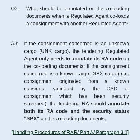
Q
3
:
What should be annotated on the co-loading
documents when a Regulated Agent co-loads
a consignment with another Regulated Agent?
A
3
:
If the consignment concerned is an unknown
cargo (UNK cargo), the tendering Regulated
Agent
only
needs to
annotate its RA code
on
the co-loading documents. If the consignment
concerned is a known cargo (SPX cargo) (i.e.
consignment originated from a known
consignor validated by the CAD or
consignment which has been security
screened), the tendering RA should
annotate
both its RA code and the security status
"SPX"
on the co-loading documents.
[Handling Procedures of RAR/ Part A/ Paragraph 3.1]