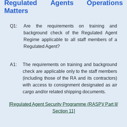
Regulated Agents Operations
Matters
Q
1
:
Are the requirements on training and
background check of the Regulated Agent
Regime applicable to all staff members of a
Regulated Agent?
A
1
:
The requirements on training and background
check are applicable only to the staff members
(including those of the RA and its contractors)
with access to consignment designated as air
cargo and/or related shipping documents.
[Regulated Agent Security Programme (RASP)/ Part II/
Section 11]