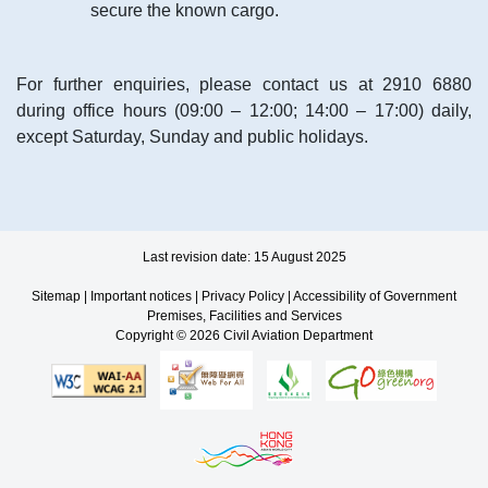
secure the known cargo.
For further enquiries, please contact us at 2910 6880
during office hours (09:00 – 12:00; 14:00 – 17:00) daily,
except Saturday, Sunday and public holidays.
Last revision date: 15 August 2025
Sitemap
|
Important notices
|
Privacy Policy
|
Accessibility of Government
Premises, Facilities and Services
Copyright © 2026 Civil Aviation Department