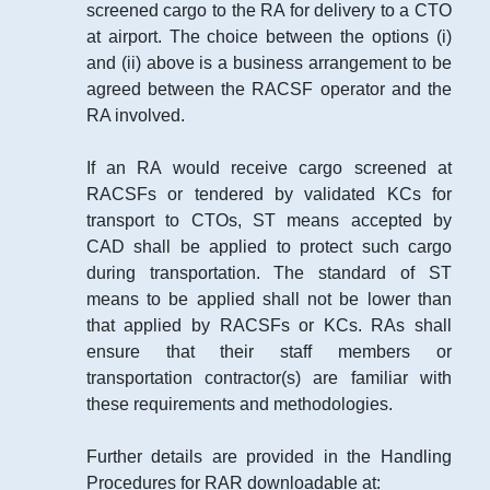
screened cargo to the RA for delivery to a CTO
at airport. The choice between the options (i)
and (ii) above is a business arrangement to be
agreed between the RACSF operator and the
RA involved.
If an RA would receive cargo screened at
RACSFs or tendered by validated KCs for
transport to CTOs, ST means accepted by
CAD shall be applied to protect such cargo
during transportation. The standard of ST
means to be applied shall not be lower than
that applied by RACSFs or KCs. RAs shall
ensure that their staff members or
transportation contractor(s) are familiar with
these requirements and methodologies.
Further details are provided in the Handling
Procedures for RAR downloadable at: