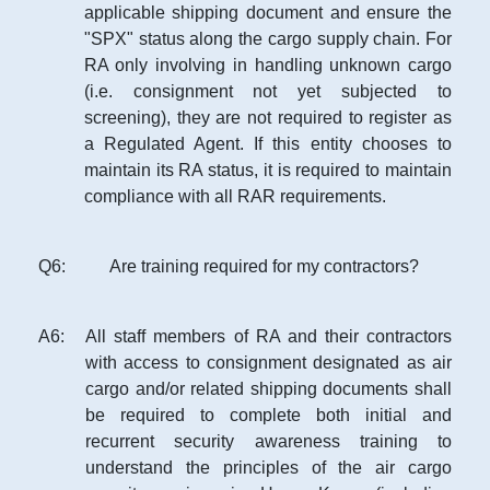
applicable shipping document and ensure the
"SPX" status along the cargo supply chain. For
RA only involving in handling unknown cargo
(i.e. consignment not yet subjected to
screening), they are not required to register as
a Regulated Agent. If this entity chooses to
maintain its RA status, it is required to maintain
compliance with all RAR requirements.
Q
6
:
Are training required for my contractors?
A
6
:
All staff members of RA and their contractors
with access to consignment designated as air
cargo and/or related shipping documents shall
be required to complete both initial and
recurrent security awareness training to
understand the principles of the air cargo