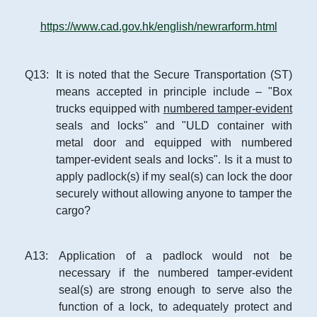
https://www.cad.gov.hk/english/newrarform.html
Q
13
:
It is noted that the Secure Transportation (ST)
means accepted in principle include – "Box
trucks equipped with
numbered tamper-evident
seals and locks" and "ULD container with
metal door and equipped with numbered
tamper-evident seals and locks". Is it a must to
apply padlock(s) if my seal(s) can lock the door
securely without allowing anyone to tamper the
cargo?
A
13
:
Application of a padlock would not be
necessary if the numbered tamper-evident
seal(s) are strong enough to serve also the
function of a lock, to adequately protect and