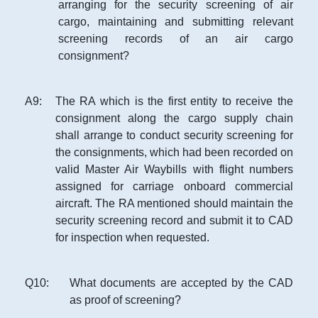
arranging for the security screening of air
cargo, maintaining and submitting relevant
screening records of an air cargo
consignment?
A
9
:
The RA which is the first entity to receive the
consignment along the cargo supply chain
shall arrange to conduct security screening for
the consignments, which had been recorded on
valid Master Air Waybills with flight numbers
assigned for carriage onboard commercial
aircraft. The RA mentioned should maintain the
security screening record and submit it to CAD
for inspection when requested.
Q
10
:
What documents are accepted by the CAD
as proof of screening?