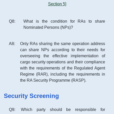
Section 5]
Q
8
:
What is the condition for RAs to share
Nominated Persons (NPs)?
A
8
:
Only RAs sharing the same operation address
can share NPs according to their needs for
overseeing the effective implementation of
cargo security operations and their compliance
with the requirements of the Regulated Agent
Regime (RAR), including the requirements in
the RA Security Programme (RASP).
Security Screening
Q
9
:
Which party should be responsible for