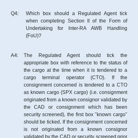
Q
4
:
Which box should a Regulated Agent tick
when completing Section II of the Form of
Undertaking for Inter-RA AWB Handling
(FoU)?
A
4
:
The Regulated Agent should tick the
appropriate box with reference to the status of
the cargo at the time when it is tendered to a
cargo terminal operator (CTO). If the
consignment concerned is tendered to a CTO
as known cargo (SPX cargo) (i.e. consignment
originated from a known consignor validated by
the CAD or consignment which has been
security screened), the first box "known cargo"
should be ticked. If the consignment concerned
is not originated from a known consignor
validated by the CAD or security screened prior