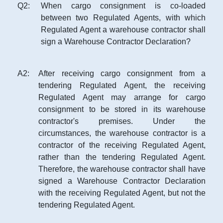
Q
2
:
When cargo consignment is co-loaded
between two Regulated Agents, with which
Regulated Agent a warehouse contractor shall
sign a Warehouse Contractor Declaration?
A
2
:
After receiving cargo consignment from a
tendering Regulated Agent, the receiving
Regulated Agent may arrange for cargo
consignment to be stored in its warehouse
contractor's premises. Under the
circumstances, the warehouse contractor is a
contractor of the receiving Regulated Agent,
rather than the tendering Regulated Agent.
Therefore, the warehouse contractor shall have
signed a Warehouse Contractor Declaration
with the receiving Regulated Agent, but not the
tendering Regulated Agent.