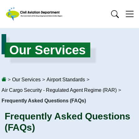
Our Services
>
Our Services
>
Airport Standards
>
Air Cargo Security - Regulated Agent Regime (RAR)
>
Frequently Asked Questions (FAQs)
Frequently Asked Questions
(FAQs)