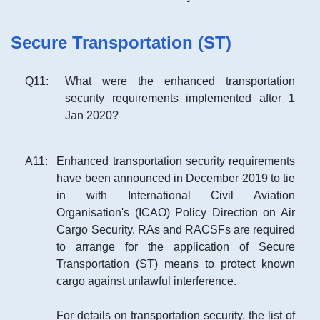
Secure Transportation (ST)
Q
11
:
What were the enhanced transportation
security requirements implemented after 1
Jan 2020?
A
11
:
Enhanced transportation security requirements
have been announced in December 2019 to tie
in with International Civil Aviation
Organisation's (ICAO) Policy Direction on Air
Cargo Security. RAs and RACSFs are required
to arrange for the application of Secure
Transportation (ST) means to protect known
cargo against unlawful interference.
For details on transportation security, the list of