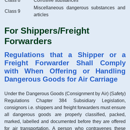
Class 8
Corrosive substances
Miscellaneous dangerous substances and
Class 9
articles
For Shippers/Freight
Forwarders
Regulations that a Shipper or a
Freight Forwarder Shall Comply
with When Offering or Handling
Dangerous Goods for Air Carriage
Under the Dangerous Goods (Consignment by Air) (Safety)
Regulations Chapter 384 Subsidiary Legislation,
consignors i.e. shippers and freight forwarders must ensure
all dangerous goods are properly classified, packed,
marked, labelled and documented before they are offered
for air transportation. A person who contravenes these