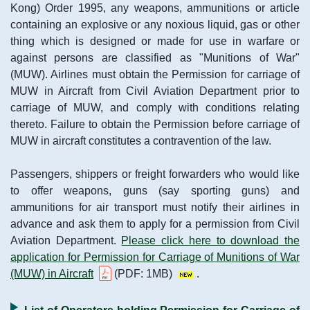
Kong) Order 1995, any weapons, ammunitions or article
containing an explosive or any noxious liquid, gas or other
thing which is designed or made for use in warfare or
against persons are classified as "Munitions of War"
(MUW). Airlines must obtain the Permission for carriage of
MUW in Aircraft from Civil Aviation Department prior to
carriage of MUW, and comply with conditions relating
thereto. Failure to obtain the Permission before carriage of
MUW in aircraft constitutes a contravention of the law.
Passengers, shippers or freight forwarders who would like
to offer weapons, guns (say sporting guns) and
ammunitions for air transport must notify their airlines in
advance and ask them to apply for a permission from Civil
Aviation Department.
Please click here to download the
application for Permission for Carriage of Munitions of War
(MUW) in Aircraft
(PDF: 1MB)
.