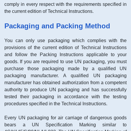
comply in every respect with the requirements specified in
the current edition of Technical Instructions.
Packaging and Packing Method
You can only use packaging which complies with the
provisions of the current edition of Technical Instructions
and follow the Packing Instructions applicable to your
goods. If you are required to use UN packaging, you must
purchase those packaging made by a qualified UN
packaging manufacturer. A qualified UN packaging
manufacturer has obtained authorization from a competent
authority to produce UN packaging and has successfully
tested their packaging in accordance with the testing
procedures specified in the Technical Instructions.
Every UN packaging for air carriage of dangerous goods
bears a UN Specification Marking similar to