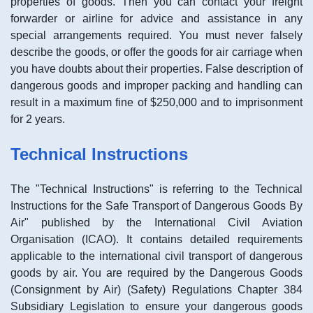
properties of goods. Then you can contact your freight
forwarder or airline for advice and assistance in any
special arrangements required. You must never falsely
describe the goods, or offer the goods for air carriage when
you have doubts about their properties. False description of
dangerous goods and improper packing and handling can
result in a maximum fine of $250,000 and to imprisonment
for 2 years.
Technical Instructions
The "Technical Instructions" is referring to the Technical
Instructions for the Safe Transport of Dangerous Goods By
Air" published by the International Civil Aviation
Organisation (ICAO). It contains detailed requirements
applicable to the international civil transport of dangerous
goods by air. You are required by the Dangerous Goods
(Consignment by Air) (Safety) Regulations Chapter 384
Subsidiary Legislation to ensure your dangerous goods