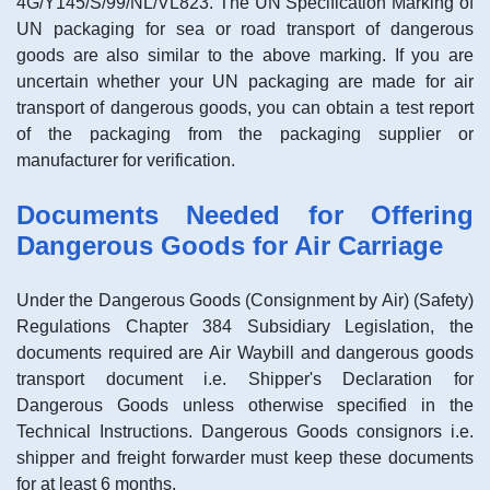
4G/Y145/S/99/NL/VL823. The UN Specification Marking of
UN packaging for sea or road transport of dangerous
goods are also similar to the above marking. If you are
uncertain whether your UN packaging are made for air
transport of dangerous goods, you can obtain a test report
of the packaging from the packaging supplier or
manufacturer for verification.
Documents Needed for Offering
Dangerous Goods for Air Carriage
Under the Dangerous Goods (Consignment by Air) (Safety)
Regulations Chapter 384 Subsidiary Legislation, the
documents required are Air Waybill and dangerous goods
transport document i.e. Shipper's Declaration for
Dangerous Goods unless otherwise specified in the
Technical Instructions. Dangerous Goods consignors i.e.
shipper and freight forwarder must keep these documents
for at least 6 months.