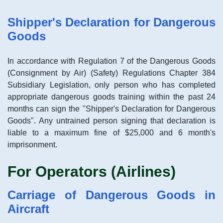
Shipper's Declaration for Dangerous
Goods
In accordance with Regulation 7 of the Dangerous Goods
(Consignment by Air) (Safety) Regulations Chapter 384
Subsidiary Legislation, only person who has completed
appropriate dangerous goods training within the past 24
months can sign the "Shipper's Declaration for Dangerous
Goods". Any untrained person signing that declaration is
liable to a maximum fine of $25,000 and 6 month's
imprisonment.
For Operators (Airlines)
Carriage of Dangerous Goods in
Aircraft