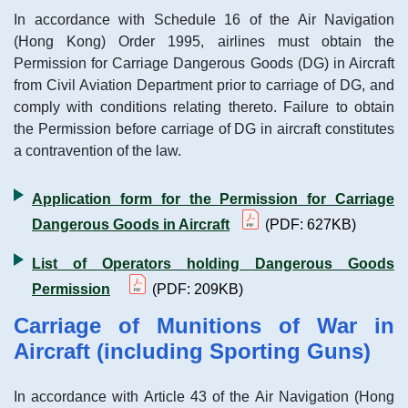
In accordance with Schedule 16 of the Air Navigation
(Hong Kong) Order 1995, airlines must obtain the
Permission for Carriage Dangerous Goods (DG) in Aircraft
from Civil Aviation Department prior to carriage of DG, and
comply with conditions relating thereto. Failure to obtain
the Permission before carriage of DG in aircraft constitutes
a contravention of the law.
Application form for the Permission for Carriage
Dangerous Goods in Aircraft
(PDF: 627KB)
List of Operators holding Dangerous Goods
Permission
(PDF: 209KB)
Carriage of Munitions of War in
Aircraft (including Sporting Guns)
In accordance with Article 43 of the Air Navigation (Hong