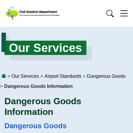
Our Services
>
Our Services
>
Airport Standards
>
Dangerous Goods
>
Dangerous Goods Information
Dangerous Goods
Information
Dangerous Goods