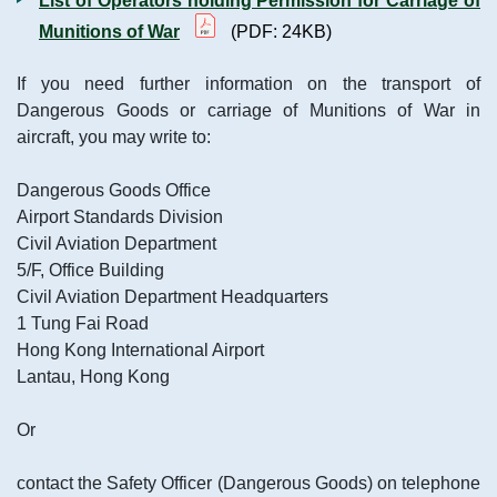
List of Operators holding Permission for Carriage of
Munitions of War
(PDF: 24KB)
If you need further information on the transport of
Dangerous Goods or carriage of Munitions of War in
aircraft, you may write to:
Dangerous Goods Office
Airport Standards Division
Civil Aviation Department
5/F, Office Building
Civil Aviation Department Headquarters
1 Tung Fai Road
Hong Kong International Airport
Lantau, Hong Kong
Or
contact the Safety Officer (Dangerous Goods) on telephone