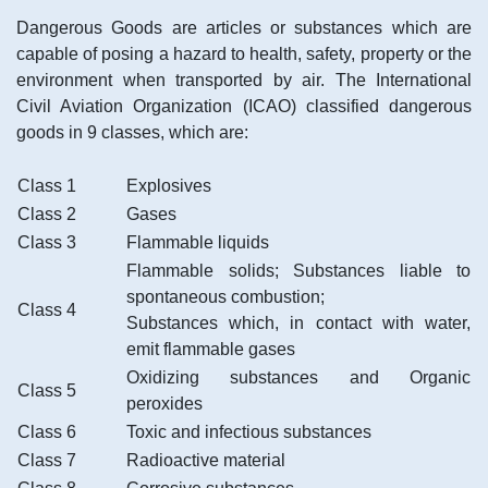
Dangerous Goods are articles or substances which are
capable of posing a hazard to health, safety, property or the
environment when transported by air. The International
Civil Aviation Organization (ICAO) classified dangerous
goods in 9 classes, which are:
Class 1
Explosives
Class 2
Gases
Class 3
Flammable liquids
Flammable solids; Substances liable to
spontaneous combustion;
Class 4
Substances which, in contact with water,
emit flammable gases
Oxidizing substances and Organic
Class 5
peroxides
Class 6
Toxic and infectious substances
Class 7
Radioactive material