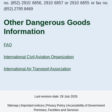
no. (852) 2910 6856, 2910 6857 or 2910 6855 or fax no.
(852) 2795 8469
Other Dangerous Goods
Information
FAQ
International Civil Aviation Organization
International Air Transport Association
Last revision date: 28 July 2026
Sitemap
|
Important notices
|
Privacy Policy
|
Accessibility of Government
Premises, Facilities and Services