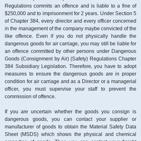
Regulations commits an offence and is liable to a fine of
$250,000 and to imprisonment for 2 years. Under Section 5
of Chapter 384, every director and every officer concerned
in the management of the company maybe convicted of the
like offence. Even if you do not physically handle the
dangerous goods for air carriage, you may still be liable for
an offence committed by other persons under Dangerous
Goods (Consignment by Air) (Safety) Regulations Chapter
384 Subsidiary Legislation. Therefore, you have to adopt
measures to ensure the dangerous goods are in proper
condition for air carriage and as a Director or a managerial
officer, you must supervise your staff to prevent the
commission of offence.
If you are uncertain whether the goods you consign is
dangerous goods, you can contact your supplier or
manufacturer of goods to obtain the Material Safety Data
Sheet (MSDS) which shows the physical and chemical