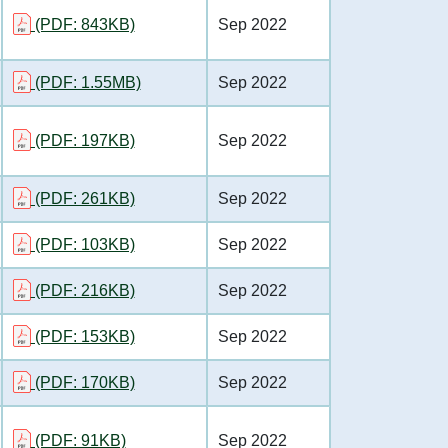
(PDF: 843KB)
Sep 2022
(PDF: 1.55MB)
Sep 2022
(PDF: 197KB)
Sep 2022
(PDF: 261KB)
Sep 2022
(PDF: 103KB)
Sep 2022
(PDF: 216KB)
Sep 2022
(PDF: 153KB)
Sep 2022
(PDF: 170KB)
Sep 2022
(PDF: 91KB)
Sep 2022