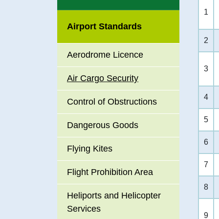
Data Pl
1
include
Airport Standards
Career 
2
Aerodrome Licence
Recrui
3
Air Cargo Security
Enviro
4
Control of Obstructions
Promoti
5
Dangerous Goods
Accessi
6
Flying Kites
Premise
7
Service
Flight Prohibition Area
8
Heliports and Helicopter
Services
9