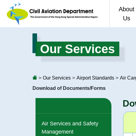
About
Us
Welco
Our Services
CAD 80
Vision,
>
Our Services
>
Airport Standards
>
Air Ca
Organis
Download of Documents/Forms
Perfor
Do
Access 
Air Services and Safety
Consol
Management