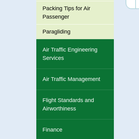
Packing Tips for Air
Passenger
Paragliding
Air Traffic Engineering
Services
Air Traffic Management
Flight Standards and
Airworthiness
Finance