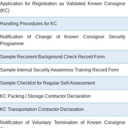
ans (Spatial Data Plans
Application for Registration as Validated Known Consignor
d)
Aviation Education Path and
(KC)
Library
Opportunities
Handling Procedures for KC
Notification of Change of Known Consignor Security
tment
Programme
nmental Management
Sample Recurrent Background Check Record Form
on of Racial Equality
Sample Internal Security Awareness Training Record Form
bility of Government
Sample Checklist for Regular Self-Assessment
s, Facilities and
KC Packing / Storage Contractor Declaration
s
KC Transportation Contractor Declaration
Notification of Voluntary Termination of Known Consignor