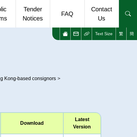
lic
Tender
Contact
FAQ
rms
Notices
Us
Text Size
繁
簡
ic Forms
Enquiries and Complaints
stop eForm Portal
Useful Links
ong Kong-based consignors
>
Latest
Download
Version