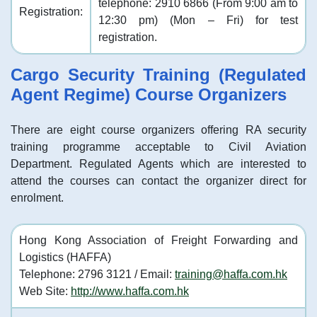
telephone: 2910 6866 (From 9:00 am to
Registration:
12:30 pm) (Mon – Fri) for test
registration.
Cargo Security Training (Regulated
Agent Regime) Course Organizers
There are eight course organizers offering RA security
training programme acceptable to Civil Aviation
Department. Regulated Agents which are interested to
attend the courses can contact the organizer direct for
enrolment.
Hong Kong Association of Freight Forwarding and
Logistics (HAFFA)
Telephone: 2796 3121 / Email:
training@haffa.com.hk
Web Site:
http://www.haffa.com.hk