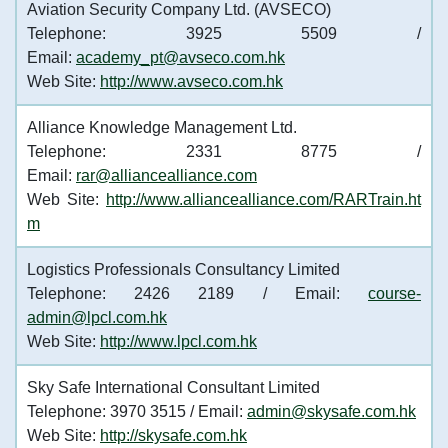
Aviation Security Company Ltd. (AVSECO)
Telephone: 3925 5509 /
Email:
academy_pt@avseco.com.hk
Web Site:
http://www.avseco.com.hk
Alliance Knowledge Management Ltd.
Telephone: 2331 8775 /
Email:
rar@alliancealliance.com
Web Site:
http://www.alliancealliance.com/RARTrain.ht
m
Logistics Professionals Consultancy Limited
Telephone: 2426 2189 / Email:
course-
admin@lpcl.com.hk
Web Site:
http://www.lpcl.com.hk
Sky Safe International Consultant Limited
Telephone: 3970 3515 / Email:
admin@skysafe.com.hk
Web Site:
http://skysafe.com.hk