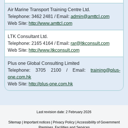
Air Marine Transport Training Centre Ltd.
Telephone: 3462 2481 / Email:
admin@amttcl.com
Web Site:
http://www.amttcl.com
LTK Consultant Ltd.
Telephone: 2165 4164 / Email:
rar@ltkconsult.com
Web Site:
http://www.ltkconsult.com
Plus one Global Consulting Limited
Telephone: 3705 2100 / Email:
training@plus-
one.com.hk
Web Site:
http://plus-one.com.hk
Last revision date: 2 February 2026
Sitemap
|
Important notices
|
Privacy Policy
|
Accessibility of Government
Premises, Facilities and Services