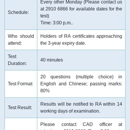
Every other Monday (Please contact us
at 2910 6866 for available dates for the
Schedule:
test)
Time: 3:00 p.m..
Who should
Holders of RA certificates approaching
attend:
the 3-year expiry date.
Test
40 minutes
Duration:
20 questions (multiple choice) in
Test Format:
English and Chinese; passing marks:
80%
Results will be notified to RA within 14
Test Result:
working days of examination.
Please contact CAD officer at