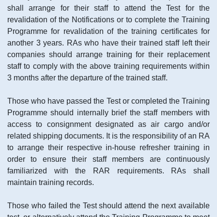
shall arrange for their staff to attend the Test for the
revalidation of the Notifications or to complete the Training
Programme for revalidation of the training certificates for
another 3 years. RAs who have their trained staff left their
companies should arrange training for their replacement
staff to comply with the above training requirements within
3 months after the departure of the trained staff.
Those who have passed the Test or completed the Training
Programme should internally brief the staff members with
access to consignment designated as air cargo and/or
related shipping documents. It is the responsibility of an RA
to arrange their respective in-house refresher training in
order to ensure their staff members are continuously
familiarized with the RAR requirements. RAs shall
maintain training records.
Those who failed the Test should attend the next available