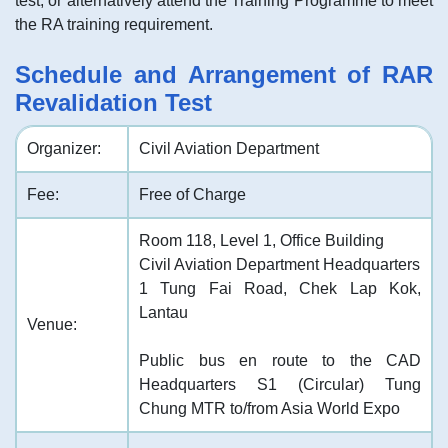
test, or alternatively attend the Training Programme to meet
the RA training requirement.
Schedule and Arrangement of RAR
Revalidation Test
Organizer:
Civil Aviation Department
Fee:
Free of Charge
Room 118, Level 1, Office Building
Civil Aviation Department Headquarters
1 Tung Fai Road, Chek Lap Kok,
Lantau
Venue:
Public bus en route to the CAD
Headquarters S1 (Circular) Tung
Chung MTR to/from Asia World Expo