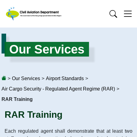
Our Services
>
Our Services
>
Airport Standards
>
Air Cargo Security - Regulated Agent Regime (RAR)
>
RAR Training
RAR Training
Each regulated agent shall demonstrate that at least two