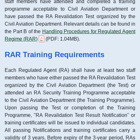
staff members have attended and completed a training
programme acceptable to Civil Aviation Department or
have passed the RA Revalidation Test organized by the
Civil Aviation Department. Relevant details can be found in
the Part B of the
Handling Procedures for Regulated Agent
Regime (RAR)
(PDF: 1.04MB).
RAR Training Requirements
Each Regulated Agent (RA) shall have at least two staff
members who have either passed the RA Revalidation Test
organized by the Civil Aviation Department (the Test) or
attended an RA Security Training Programme acceptable
to the Civil Aviation Department (the Training Programme).
Upon passing the Test or completion of the Training
Programme, "RA Revalidation Test Result Notification" or
training certificates will be issued to individual candidates.
All passing Notifications and training certificates carry a
validity of 3 years. Before expiry of the 3-year period, RAs