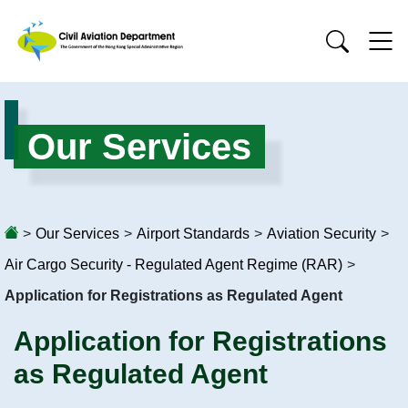
Our Services
>
Our Services
>
Airport Standards
>
Aviation Security
>
Air Cargo Security - Regulated Agent Regime (RAR)
>
Application for Registrations as Regulated Agent
Application for Registrations
as Regulated Agent