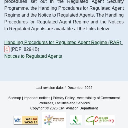
procedures set out in the Regulated Agent Security
Programme, the Handling Procedures for Regulated Agent
Regime and the Notice to Regulated Agents. The Handling
Procedures for Regulated Agent Regime and the Notices
to Regulated Agents are available at the links below.
Handling Procedures for Regulated Agent Regime (RAR)
(PDF: 829KB)
Notices to Regulated Agents
Last revision date: 4 December 2025
Sitemap
|
Important notices
|
Privacy Policy
|
Accessibility of Government
Premises, Facilities and Services
Copyright © 2026 Civil Aviation Department