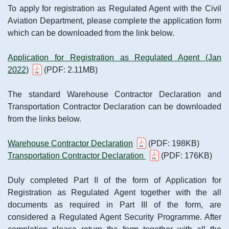
To apply for registration as Regulated Agent with the Civil
Aviation Department, please complete the application form
which can be downloaded from the link below.
Application for Registration as Regulated Agent (Jan
2022)
(PDF: 2.11MB)
The standard Warehouse Contractor Declaration and
Transportation Contractor Declaration can be downloaded
from the links below.
Warehouse Contractor Declaration
(PDF: 198KB)
Transportation Contractor Declaration
(PDF: 176KB)
Duly completed Part II of the form of Application for
Registration as Regulated Agent together with the all
documents as required in Part III of the form, are
considered a Regulated Agent Security Programme. After