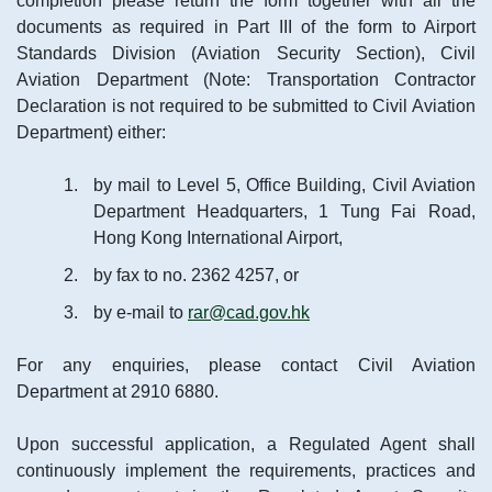
completion please return the form together with all the
documents as required in Part III of the form to Airport
Standards Division (Aviation Security Section), Civil
Aviation Department (Note: Transportation Contractor
Declaration is not required to be submitted to Civil Aviation
Department) either:
by mail to Level 5, Office Building, Civil Aviation
Department Headquarters, 1 Tung Fai Road,
Hong Kong International Airport,
by fax to no. 2362 4257, or
by e-mail to
rar@cad.gov.hk
For any enquiries, please contact Civil Aviation
Department at 2910 6880.
Upon successful application, a Regulated Agent shall
continuously implement the requirements, practices and