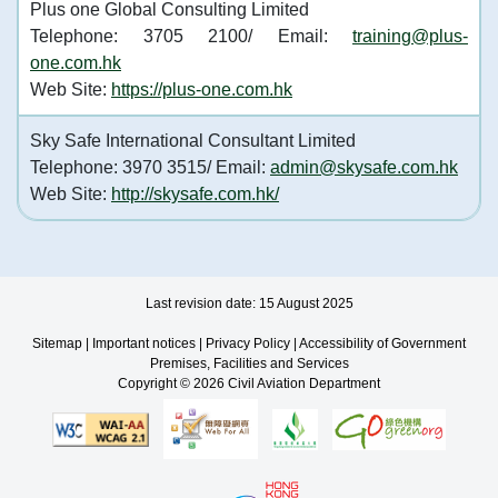
Plus one Global Consulting Limited
Telephone: 3705 2100/ Email:
training@plus-
one.com.hk
Web Site:
https://plus-one.com.hk
Sky Safe International Consultant Limited
Telephone: 3970 3515/ Email:
admin@skysafe.com.hk
Web Site:
http://skysafe.com.hk/
Last revision date: 15 August 2025
Sitemap
|
Important notices
|
Privacy Policy
|
Accessibility of Government
Premises, Facilities and Services
Copyright © 2026 Civil Aviation Department