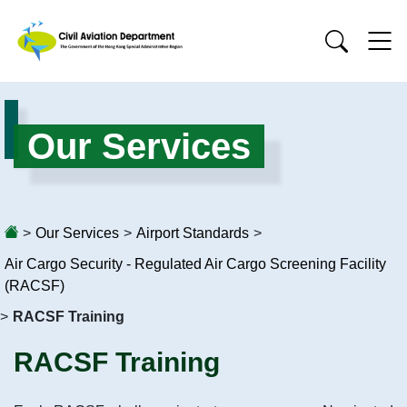
Our Services
>
Our Services
>
Airport Standards
>
Air Cargo Security - Regulated Air Cargo Screening Facility
(RACSF)
>
RACSF Training
RACSF Training