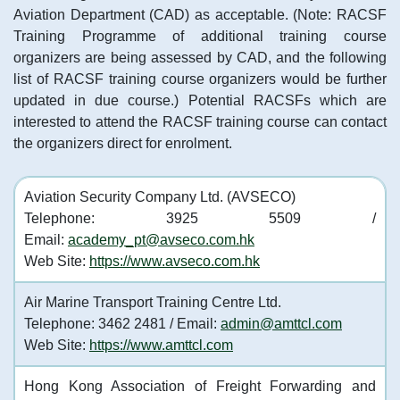
Aviation Department (CAD) as acceptable. (Note: RACSF
Training Programme of additional training course
organizers are being assessed by CAD, and the following
list of RACSF training course organizers would be further
updated in due course.) Potential RACSFs which are
interested to attend the RACSF training course can contact
the organizers direct for enrolment.
Aviation Security Company Ltd. (AVSECO)
Telephone: 3925 5509 /
Email:
academy_pt@avseco.com.hk
Web Site:
https://www.avseco.com.hk
Air Marine Transport Training Centre Ltd.
Telephone: 3462 2481 / Email:
admin@amttcl.com
Web Site:
https://www.amttcl.com
Hong Kong Association of Freight Forwarding and