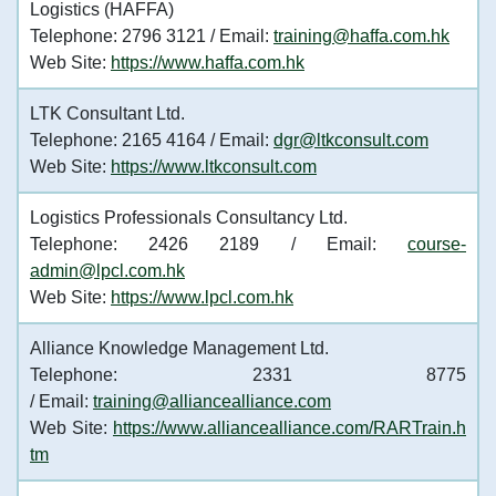
Logistics (HAFFA)
Telephone: 2796 3121 / Email:
training@haffa.com.hk
Web Site:
https://www.haffa.com.hk
LTK Consultant Ltd.
Telephone: 2165 4164 / Email:
dgr@ltkconsult.com
Web Site:
https://www.ltkconsult.com
Logistics Professionals Consultancy Ltd.
Telephone: 2426 2189 / Email:
course-
admin@lpcl.com.hk
Web Site:
https://www.lpcl.com.hk
Alliance Knowledge Management Ltd.
Telephone: 2331 8775
/ Email:
training@alliancealliance.com
Web Site:
https://www.alliancealliance.com/RARTrain.h
tm