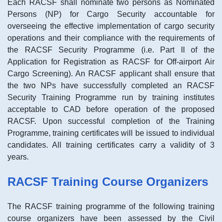
Each RACSF shall nominate two persons as Nominated
Persons (NP) for Cargo Security accountable for
overseeing the effective implementation of cargo security
operations and their compliance with the requirements of
the RACSF Security Programme (i.e. Part II of the
Application for Registration as RACSF for Off-airport Air
Cargo Screening). An RACSF applicant shall ensure that
the two NPs have successfully completed an RACSF
Security Training Programme run by training institutes
acceptable to CAD before operation of the proposed
RACSF. Upon successful completion of the Training
Programme, training certificates will be issued to individual
candidates. All training certificates carry a validity of 3
years.
RACSF Training Course Organizers
The RACSF training programme of the following training
course organizers have been assessed by the Civil