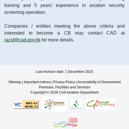
training and 5 years’ experience in aviation security
screening operation.
Companies / entities meeting the above criteria and
interested to become a CB may contact CAD at
racsf@cad.gov.hk
for more details.
Last revision date: 1 December 2025
Sitemap
|
Important notices
|
Privacy Policy
|
Accessibility of Government
Premises, Facilities and Services
Copyright © 2026 Civil Aviation Department