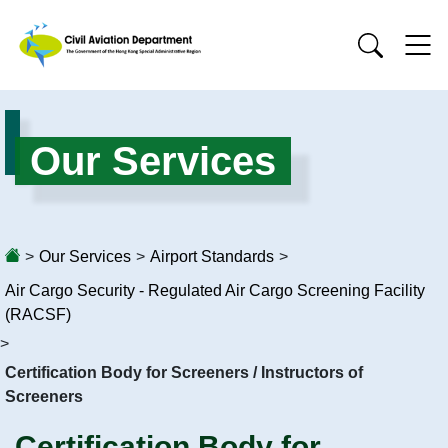
Our Services
>
Our Services
>
Airport Standards
>
Air Cargo Security - Regulated Air Cargo Screening Facility
(RACSF)
>
Certification Body for Screeners / Instructors of
Screeners
Certification Body for