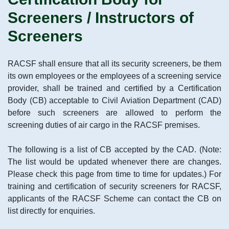
Screeners / Instructors of
Screeners
RACSF shall ensure that all its security screeners, be them
its own employees or the employees of a screening service
provider, shall be trained and certified by a Certification
Body (CB) acceptable to Civil Aviation Department (CAD)
before such screeners are allowed to perform the
screening duties of air cargo in the RACSF premises.
The following is a list of CB accepted by the CAD. (Note:
The list would be updated whenever there are changes.
Please check this page from time to time for updates.) For
training and certification of security screeners for RACSF,
applicants of the RACSF Scheme can contact the CB on
list directly for enquiries.