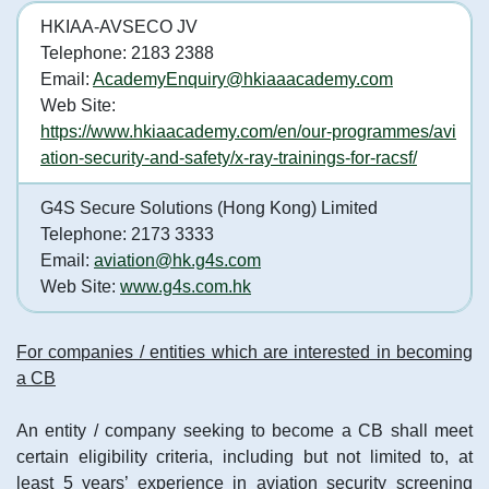
HKIAA-AVSECO JV
Telephone: 2183 2388
Email:
AcademyEnquiry@hkiaaacademy.com
Web Site:
https://www.hkiaacademy.com/en/our-programmes/avi
ation-security-and-safety/x-ray-trainings-for-racsf/
G4S Secure Solutions (Hong Kong) Limited
Telephone: 2173 3333
Email:
aviation@hk.g4s.com
Web Site:
www.g4s.com.hk
For companies / entities which are interested in becoming
a CB
An entity / company seeking to become a CB shall meet
certain eligibility criteria, including but not limited to, at
least 5 years’ experience in aviation security screening