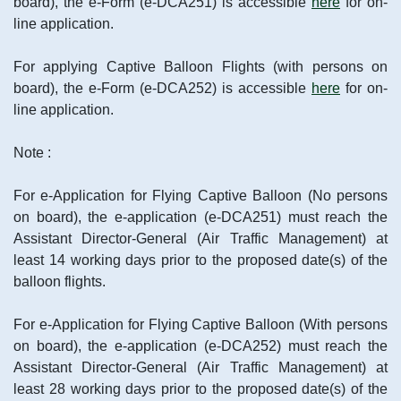
board), the e-Form (e-DCA251) is accessible
here
for on-
line application.
For applying Captive Balloon Flights (with persons on
board), the e-Form (e-DCA252) is accessible
here
for on-
line application.
Note :
For e-Application for Flying Captive Balloon (No persons
on board), the e-application (e-DCA251) must reach the
Assistant Director-General (Air Traffic Management) at
least 14 working days prior to the proposed date(s) of the
balloon flights.
For e-Application for Flying Captive Balloon (With persons
on board), the e-application (e-DCA252) must reach the
Assistant Director-General (Air Traffic Management) at
least 28 working days prior to the proposed date(s) of the