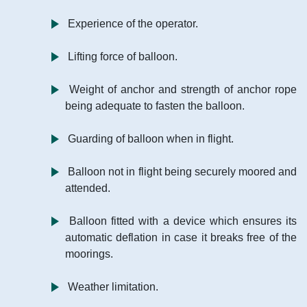
Experience of the operator.
Lifting force of balloon.
Weight of anchor and strength of anchor rope
being adequate to fasten the balloon.
Guarding of balloon when in flight.
Balloon not in flight being securely moored and
attended.
Balloon fitted with a device which ensures its
automatic deflation in case it breaks free of the
moorings.
Weather limitation.