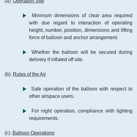
(a).
Operation Site
Minimum dimensions of clear area required
with due regard to interaction of operating
height, number, position, dimensions and lifting
force of balloon and anchor arrangement.
Whether the balloon will be secured during
delivery if inflated off site.
(b).
Rules of the Air
Safe operation of the balloon with respect to
other airspace users.
For night operation, compliance with lighting
requirements.
(c).
Balloon Operations