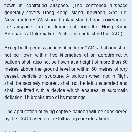
flown in controlled airspace. (The controlled airspace
generally covers Hong Kong Island, Kowloon, Sha Tin,
New Territories West and Lantau Island. Exact coverage of
the airspace can be found out from the Hong Kong
Aeronautical Information Publication published by CAD.)
Except with permission in writing from CAD, a balloon shall
not be flown within five kilometres of an aerodrome. A
balloon shall also not be flown at a height of more than 60
metres above the ground level or within 60 metres of any
vessel, vehicle or structure. A balloon when not in flight
shall be securely moored, shall not be left unattended and
shall be fitted with a device which ensures its automatic
deflation if it breaks free of its moorings.
The application of flying captive balloon will be considered
by the CAD based on the following considerations: