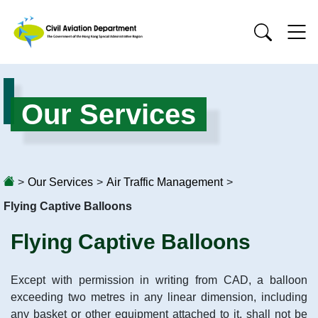
Our Services
>
Our Services
>
Air Traffic Management
>
Flying Captive Balloons
Flying Captive Balloons
Except with permission in writing from CAD, a balloon
exceeding two metres in any linear dimension, including
any basket or other equipment attached to it, shall not be