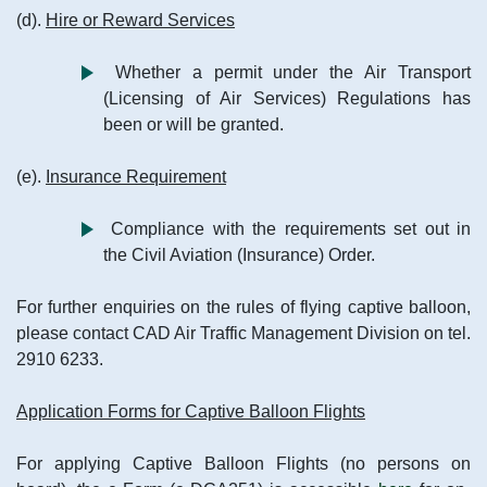
(d).
Hire or Reward Services
Whether a permit under the Air Transport
(Licensing of Air Services) Regulations has
been or will be granted.
(e).
Insurance Requirement
Compliance with the requirements set out in
the Civil Aviation (Insurance) Order.
For further enquiries on the rules of flying captive balloon,
please contact CAD Air Traffic Management Division on tel.
2910 6233.
Application Forms for Captive Balloon Flights
For applying Captive Balloon Flights (no persons on