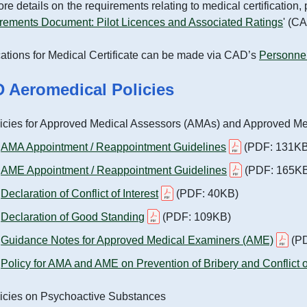
ans (Spatial Data Plans
re details on the requirements relating to medical certification
d)
Aviation Education Path and
rements Document: Pilot Licences and Associated Ratings
' (C
Library
ations for Medical Certificate can be made via CAD’s
Personnel
Opportunities
 Aeromedical Policies
tment
icies for Approved Medical Assessors (AMAs) and Approved M
nmental Management
AMA Appointment / Reappointment Guidelines
(PDF: 131KB
on of Racial Equality
AME Appointment / Reappointment Guidelines
(PDF: 165K
Declaration of Conflict of Interest
(PDF: 40KB)
bility of Government
s, Facilities and
Declaration of Good Standing
(PDF: 109KB)
s
Guidance Notes for Approved Medical Examiners (AME)
(PD
Policy for AMA and AME on Prevention of Bribery and Conflict of
icies on Psychoactive Substances