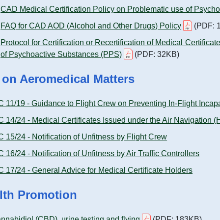
CAD Medical Certification Policy on Problematic use of Psych
FAQ for CAD AOD (Alcohol and Other Drugs) Policy
(PDF: 
Protocol for Certification or Recertification of Medical Certific
of Psychoactive Substances (PPS)
(PDF: 32KB)
 on Aeromedical Matters
C 11/19 - Guidance to Flight Crew on Preventing In-Flight Incapa
C 14/24 - Medical Certificates Issued under the Air Navigation
C 15/24 - Notification of Unfitness by Flight Crew
C 16/24 - Notification of Unfitness by Air Traffic Controllers
C 17/24 - General Advice for Medical Certificate Holders
lth Promotion
nnabidiol (CBD), urine testing and flying
(PDF: 183KB)