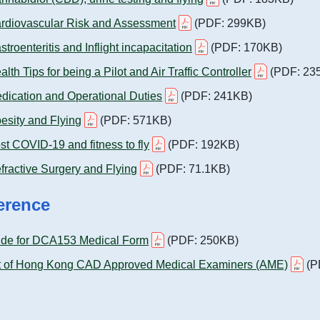
rdiovascular Risk and Assessment
(PDF: 299KB)
stroenteritis and Inflight incapacitation
(PDF: 170KB)
alth Tips for being a Pilot and Air Traffic Controller
(PDF: 23
dication and Operational Duties
(PDF: 241KB)
esity and Flying
(PDF: 571KB)
st COVID-19 and fitness to fly
(PDF: 192KB)
fractive Surgery and Flying
(PDF: 71.1KB)
erence
ide for DCA153 Medical Form
(PDF: 250KB)
t of Hong Kong CAD Approved Medical Examiners (AME)
(P