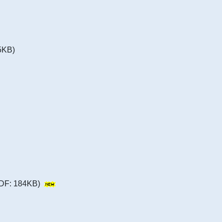
5KB)
DF: 184KB)