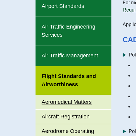
Data Pl
For mo
Airport Standards
include
Requi
Applic
Career 
Air Traffic Engineering
Services
CAD
Recrui
Pol
Air Traffic Management
Enviro
Promoti
Flight Standards and
Airworthiness
Accessi
Premise
Aeromedical Matters
Service
Aircraft Registration
Aerodrome Operating
Pol