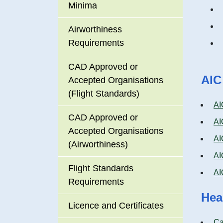
Minima
Airworthiness
Requirements
CAD Approved or
AIC
Accepted Organisations
(Flight Standards)
AI
CAD Approved or
AI
Accepted Organisations
AI
(Airworthiness)
AI
Flight Standards
AI
Requirements
Hea
Licence and Certificates
Ca