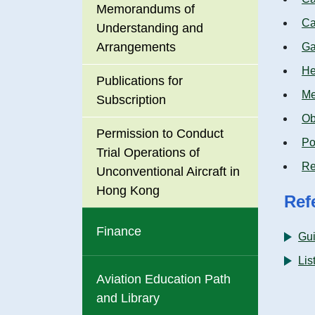
Memorandums of
Ca
Understanding and
Arrangements
Ga
He
Publications for
Me
Subscription
Ob
Permission to Conduct
Po
Trial Operations of
Re
Unconventional Aircraft in
Hong Kong
Ref
Finance
Gu
Lis
Aviation Education Path
and Library