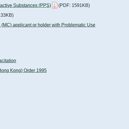
oactive Substances (PPS)
(PDF: 1591KB)
133KB)
ate (MC) applicant or holder with Problematic Use
citation
 (Hong Kong) Order 1995