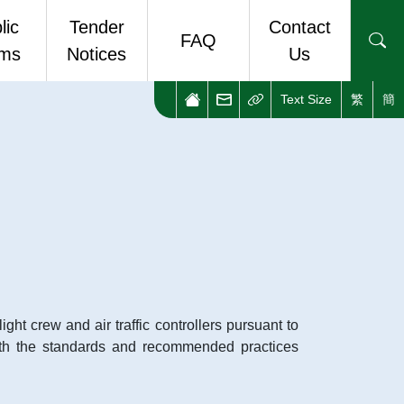
lic
Tender
Contact
FAQ
rms
Notices
Us
Text Size
繁
簡
ic Forms
Enquiries and Complaints
stop eForm Portal
Useful Links
ght crew and air traffic controllers pursuant to
th the standards and recommended practices