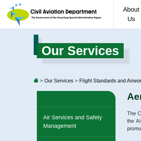
About
Us
Welco
Our Services
CAD 80
Vision,
>
Our Services
>
Flight Standards and Airwo
Organis
Ae
Perfor
The Ci
Access 
Air Services and Safety
the A
Management
promul
Consol