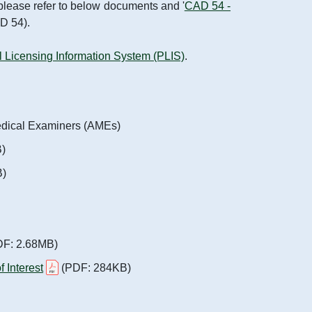
, please refer to below documents and '
CAD 54 -
AD 54).
 Licensing Information System (PLIS)
.
edical Examiners (AMEs)
)
B)
F: 2.68MB)
 Interest
(PDF: 284KB)