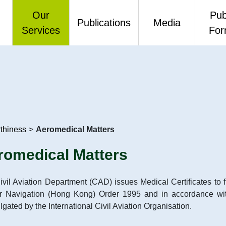
Our
Pub
Publications
Media
Services
Fo
me Message
Air Services and Safety
CAD Annual Reports
Press Releases
Publ
Management
th Anniversary
CAD Environmental Reports
Video
One-
Airport Standards
 Mission, Values
CAD Link
Air Traffic Engineering Services
rthiness
>
Aeromedical Matters
ation
Air Traffic Statistics
Air Traffic Management
romedical Matters
mance Pledges
Budget - Questions and
Flight Standards and
Answers
vil Aviation Department (CAD) issues Medical Certificates to fli
to Information
Airworthiness
ir Navigation (Hong Kong) Order 1995 and in accordance wi
Others
gated by the International Civil Aviation Organisation.
idated Annual Open
Finance