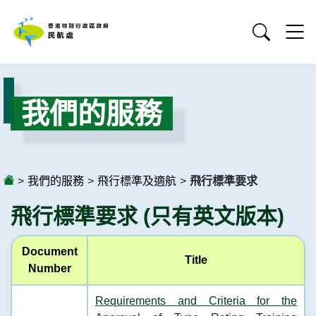
我們的服務
>
我們的服務
>
飛行標準及適航
>
飛行標準要求
飛行標準要求 (只有英文版本)
Document
Title
Number
Requirements and Criteria for the