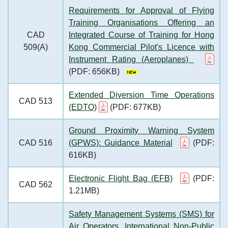
Requirements for Approval of Flying
Training Organisations Offering an
CAD
Integrated Course of Training for Hong
509(A)
Kong Commercial Pilot's Licence with
Instrument Rating (Aeroplanes)
(PDF: 656KB)
Extended Diversion Time Operations
CAD 513
(EDTO)
(PDF: 677KB)
Ground Proximity Warning System
CAD 516
(GPWS): Guidance Material
(PDF:
616KB)
Electronic Flight Bag (EFB)
(PDF:
CAD 562
1.21MB)
Safety Management Systems (SMS) for
Air Operators, International Non-Public