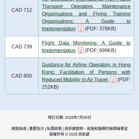
Transport Operators, Maintenance
CAD 712
Organisations and Flying Training
Organisations: A Guide to
Implementation
(PDF: 378KB)
Flight Data Monitoring: A Guide to
CAD 739
Implementation
(PDF: 699KB)
Guidance for Airline Operators in Hong
Kong: Facilitation of Persons with
CAD 800
Reduced Mobility in Air Travel
(PDF:
252KB)
修訂日期: 2026年7月30日
網頁指南
|
重要告示
|
私隱政策
|
政府建築物、設施和服務的無障礙事宜
版權所有 © 2026 民航處