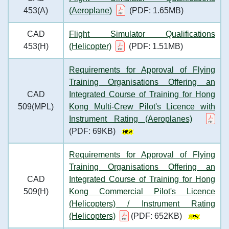
453(A)
(Aeroplane)
(PDF: 1.65MB)
CAD
Flight Simulator Qualifications
453(H)
(Helicopter)
(PDF: 1.51MB)
Requirements for Approval of Flying
Training Organisations Offering an
CAD
Integrated Course of Training for Hong
509(MPL)
Kong Multi-Crew Pilot's Licence with
Instrument Rating (Aeroplanes)
(PDF: 69KB)
Requirements for Approval of Flying
Training Organisations Offering an
CAD
Integrated Course of Training for Hong
509(H)
Kong Commercial Pilot's Licence
(Helicopters) / Instrument Rating
(Helicopters)
(PDF: 652KB)