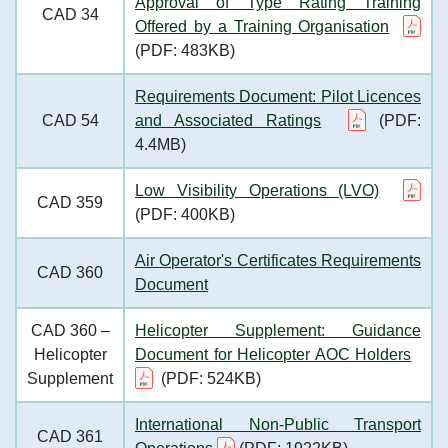
Approval of Type Rating Training
CAD 34
Offered by a Training Organisation
(PDF: 483KB)
Requirements Document: Pilot Licences
CAD 54
and Associated Ratings
(PDF:
4.4MB)
Low Visibility Operations (LVO)
CAD 359
(PDF: 400KB)
Air Operator's Certificates Requirements
CAD 360
Document
CAD 360 –
Helicopter Supplement: Guidance
Helicopter
Document for Helicopter AOC Holders
Supplement
(PDF: 524KB)
International Non-Public Transport
CAD 361