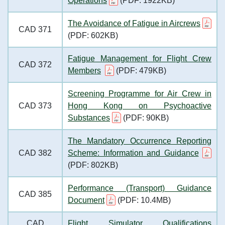
Operations
(PDF: 1922KB)
The Avoidance of Fatigue in Aircrews
CAD 371
(PDF: 602KB)
Fatigue Management for Flight Crew
CAD 372
Members
(PDF: 479KB)
Screening Programme for Air Crew in
CAD 373
Hong Kong on Psychoactive
Substances
(PDF: 90KB)
The Mandatory Occurrence Reporting
CAD 382
Scheme: Information and Guidance
(PDF: 802KB)
Performance (Transport) Guidance
CAD 385
Document
(PDF: 10.4MB)
CAD
Flight Simulator Qualifications